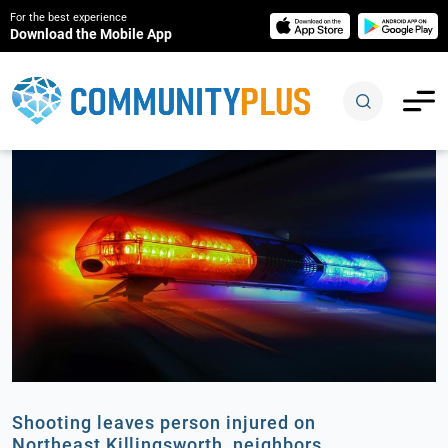
For the best experience
Download the Mobile App
Shooting leaves person injured on
Northeast Killingsworth, neighbors