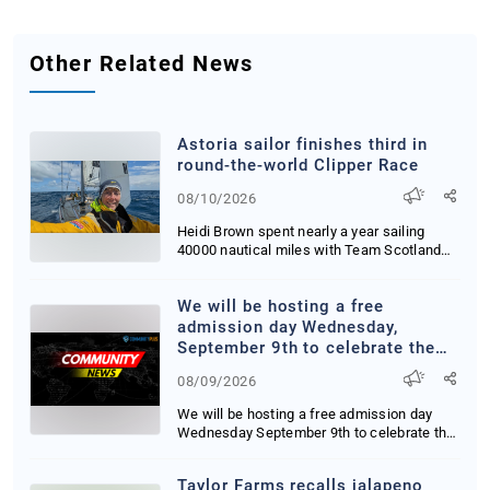
Other Related News
Astoria sailor finishes third in
round-the-world Clipper Race
08/10/2026
Heidi Brown spent nearly a year sailing
40000 nautical miles with Team Scotland
facing 40-...
We will be hosting a free
admission day Wednesday,
September 9th to celebrate the
11th anniversary of our bayfront
08/09/2026
building. If you've thought about
visiting the museum, but have
We will be hosting a free admission day
never made the time, this is your
Wednesday September 9th to celebrate the
sign to visit and bring a friend!
11th anni...
#travelcoosbay #coosbayoregon
Taylor Farms recalls jalapeno