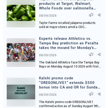
#cooscountyoregon
products at Target, Walmart,
#coosbayevents #coosbay
Whole Foods over salmonella
#cooshistorymuseum
concerns
#VisitCoosBay #thepeoplescoast
08/09/2026
#oregonsadventurecoast
Taylor Farms recalled jalapeno products
#supportlocal
sold at major stores amid a CDC
investigation into...
Experts release Athletics vs.
Tampa Bay prediction as Peralta
takes the mound for Monday’s
MLB clash
08/09/2026
The Oakland Athletics face the Tampa Bay
Rays on Monday August 10 2026 with first
pitch se...
Kalshi promo code
“OREGONLIVE1” extends $500
bonus into CA and OR for Sunday
Night Baseball
08/09/2026
The Kalshi promo code OREGONLIVE1
confirmed active as of Sunday August 9th