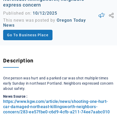
express concern
Published on:
10/12/2025
This news was posted by
Oregon Today
News
Go To Business Place
Description
One person was hurt and a parked car was shot multiple times
early Sunday in northeast Portland. Neighbors expressed concern
about safety.
News Source :
https://www.kgw.com/article/news/shooting-one-hurt-
car-damaged-northeast-killingsworth-neighbors-
concern/283-ee57fbe0-c6d9-4cfb-a211-74ee7aabc010