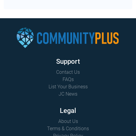
2026 has extend...
Support
Contact Us
FAQs
List Your Business
JC News
Legal
About Us
Terms & Conditions
Privacy Policy