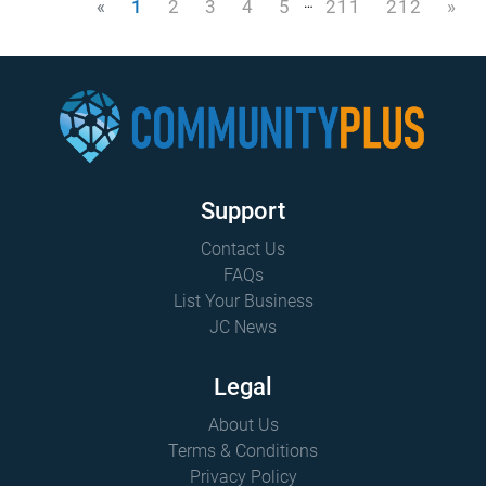
…
«
1
2
3
4
5
211
212
»
Support
Contact Us
FAQs
List Your Business
JC News
Legal
About Us
Terms & Conditions
Privacy Policy