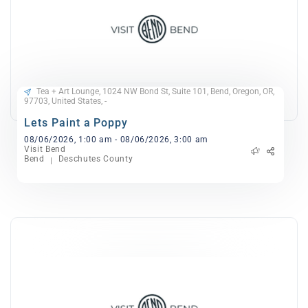
Tea + Art Lounge, 1024 NW Bond St, Suite 101, Bend, Oregon, OR,
97703, United States, -
Lets Paint a Poppy
08/06/2026, 1:00 am - 08/06/2026, 3:00 am
Visit Bend
Bend
Deschutes County