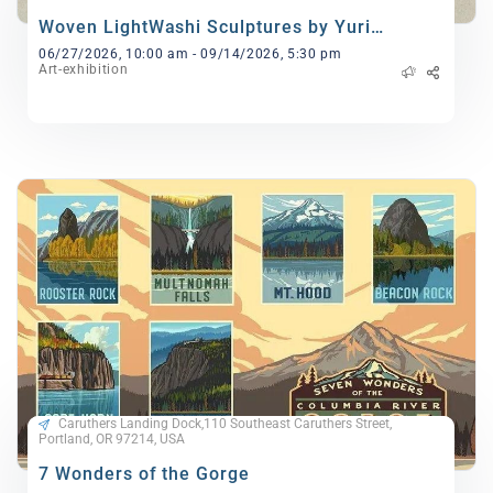
Woven LightWashi Sculptures by Yuri
Kinoshita
06/27/2026, 10:00 am - 09/14/2026, 5:30 pm
Art-exhibition
Caruthers Landing Dock,110 Southeast Caruthers Street,
Portland, OR 97214, USA
7 Wonders of the Gorge