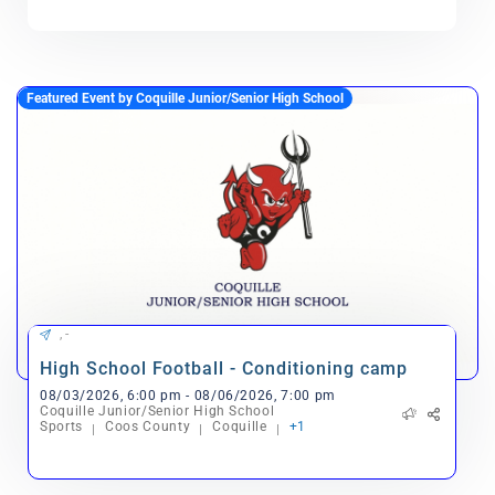
Featured Event by Coquille Junior/Senior High School
, -
High School Football - Conditioning camp
08/03/2026, 6:00 pm - 08/06/2026, 7:00 pm
Coquille Junior/Senior High School
Sports
Coos County
Coquille
+1