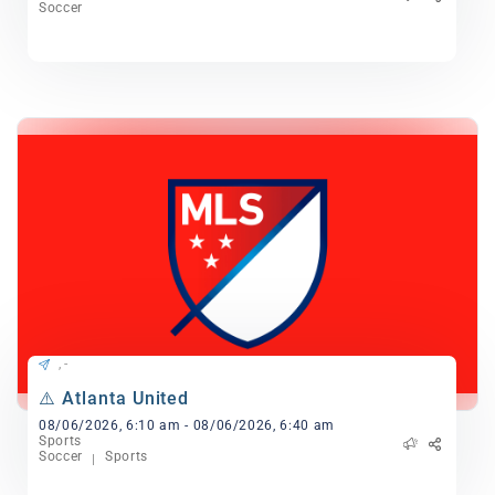
Soccer
, -
⚠️ Atlanta United
08/06/2026, 6:10 am - 08/06/2026, 6:40 am
Sports
Soccer
Sports