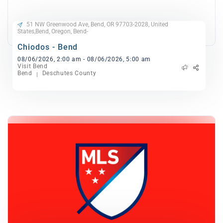
51 NW Greenwood Ave, Bend, OR 97703-2028, United
States,Bend, Oregon, Bend-
Chiodos - Bend
08/06/2026, 2:00 am - 08/06/2026, 5:00 am
Visit Bend
Bend
Deschutes County