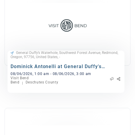
General Duffy’s Waterhole, Southwest Forest Avenue, Redmond,
Oregon, 97756, United States, -
Dominick Antonelli at General Duffy's
Waterhole
08/06/2026, 1:00 am - 08/06/2026, 3:00 am
Visit Bend
Bend
Deschutes County