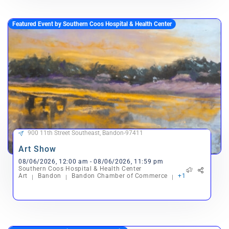
Featured Event by Southern Coos Hospital & Health Center
900 11th Street Southeast, Bandon-97411
Art Show
08/06/2026, 12:00 am - 08/06/2026, 11:59 pm
Southern Coos Hospital & Health Center
Art
Bandon
Bandon Chamber of Commerce
+1