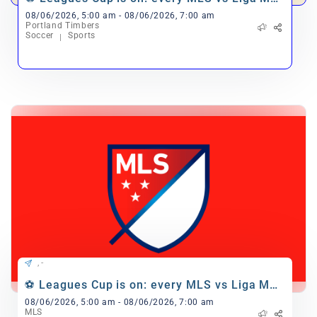
match 🎉
08/06/2026, 5:00 am - 08/06/2026, 7:00 am
Portland Timbers
Soccer
Sports
, -
⚽ Leagues Cup is on: every MLS vs Liga MX
match 🎉
08/06/2026, 5:00 am - 08/06/2026, 7:00 am
MLS