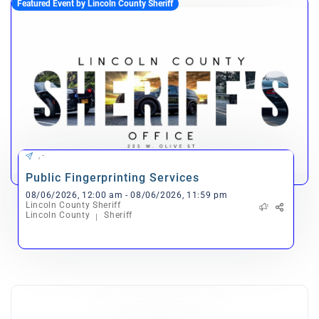
Featured Event by Lincoln County Sheriff
, -
Public Fingerprinting Services
08/06/2026, 12:00 am - 08/06/2026, 11:59 pm
Lincoln County Sheriff
Lincoln County
Sheriff