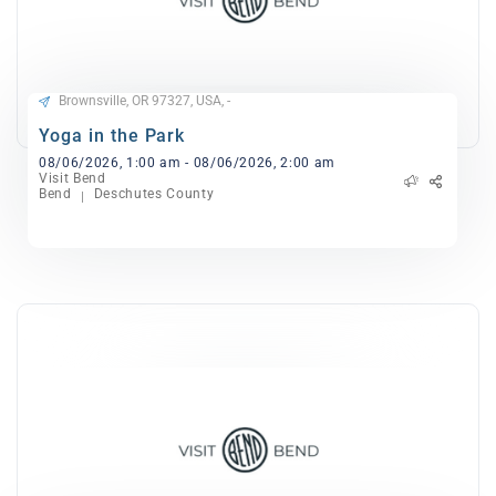
Brownsville, OR 97327, USA, -
Yoga in the Park
08/06/2026, 1:00 am - 08/06/2026, 2:00 am
Visit Bend
Bend
Deschutes County