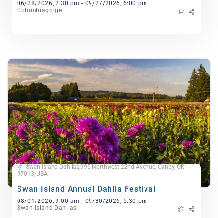
06/28/2026, 2:30 pm - 09/27/2026, 6:00 pm
Columbiagorge
Swan Island Dahlias,995 Northwest 22nd Avenue, Canby, OR
97013, USA
Swan Island Annual Dahlia Festival
08/01/2026, 9:00 am - 09/30/2026, 5:30 pm
Swan-Island-Dahlias