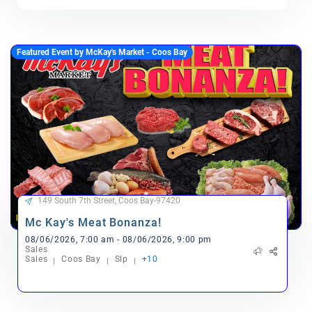
Featured Event by McKay's Market - Coos Bay
149 South 7th Street, Coos Bay-97420
Mc Kay's Meat Bonanza!
08/06/2026, 7:00 am - 08/06/2026, 9:00 pm
Sales
Sales
Coos Bay
Slp
+10