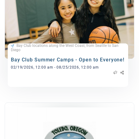
Bay Club locations along the West Coast, from Seattle to San
Diego
Bay Club Summer Camps - Open to Everyone!
02/19/2026, 12:00 am - 08/25/2026, 12:00 am