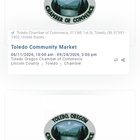
Toledo Chamber of Commerce, 311 NE 1st St, Toledo, OR, 97391-
1402, United States, -
Toledo Community Market
06/11/2026, 10:00 am - 09/24/2026, 3:00 pm
Toledo Oregon Chamber of Commerce
Lincoln County
Toledo
Chamber