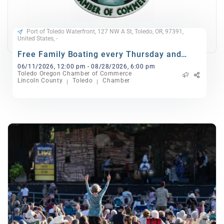
Port of Toledo Waterfront, 127 NW A St, Toledo, OR, 97391,
United States, -
Free Family Boating every Thursday and
Sunday
06/11/2026, 12:00 pm - 08/28/2026, 6:00 pm
Toledo Oregon Chamber of Commerce
Lincoln County
Toledo
Chamber