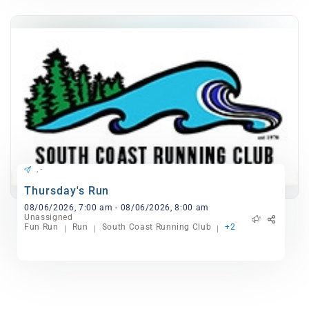
, -
Thursday's Run
08/06/2026, 7:00 am - 08/06/2026, 8:00 am
Unassigned
Fun Run
Run
South Coast Running Club
+2