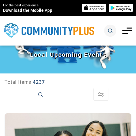
For the best experience
Download the Mobile App
Local Upcoming Events
Total Items
4237