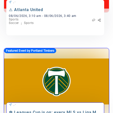
, -
⚠️ Atlanta United
08/06/2026, 3:10 am - 08/06/2026, 3:40 am
Sports
Soccer
Sports
Featured Event by Portland Timbers
, -
⚽ Leagues Cup is on: every MLS vs Liga MX