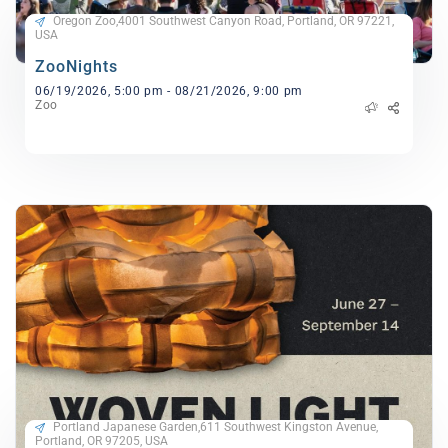
Oregon Zoo,4001 Southwest Canyon Road, Portland, OR 97221,
USA
ZooNights
06/19/2026, 5:00 pm - 08/21/2026, 9:00 pm
Zoo
Portland Japanese Garden,611 Southwest Kingston Avenue,
Portland, OR 97205, USA