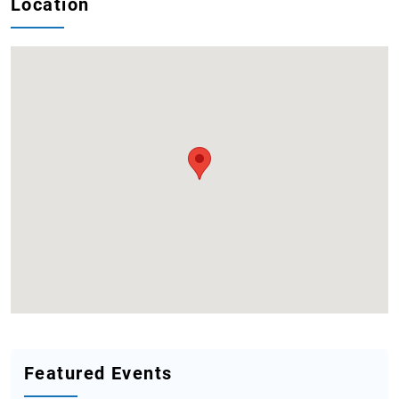
Location
Featured Events