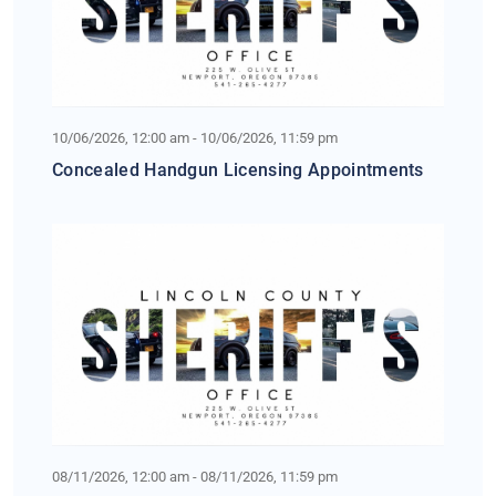
10/06/2026, 12:00 am - 10/06/2026, 11:59 pm
Concealed Handgun Licensing Appointments
08/11/2026, 12:00 am - 08/11/2026, 11:59 pm