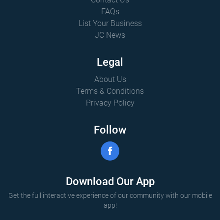
FAQs
List Your Business
JC News
Legal
About Us
Terms & Conditions
Privacy Policy
Follow
Download Our App
Get the full interactive experience of our community with our mobile
app!