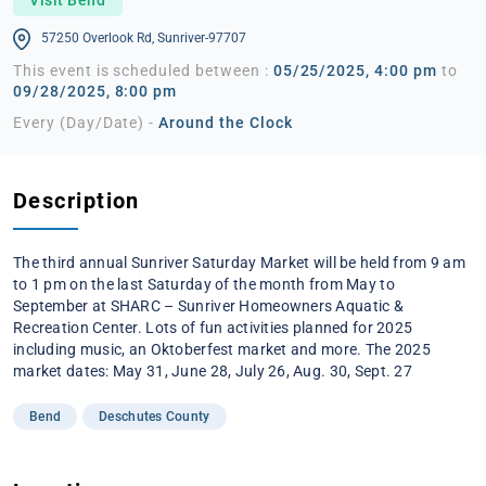
57250 Overlook Rd, Sunriver-97707
This event is scheduled between :
05/25/2025, 4:00 pm
to
09/28/2025, 8:00 pm
Every (Day/Date) -
Around the Clock
Description
The third annual Sunriver Saturday Market will be held from 9 am
to 1 pm on the last Saturday of the month from May to
September at SHARC – Sunriver Homeowners Aquatic &
Recreation Center. Lots of fun activities planned for 2025
including music, an Oktoberfest market and more. The 2025
market dates: May 31, June 28, July 26, Aug. 30, Sept. 27
Bend
Deschutes County