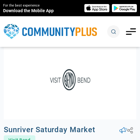
For the best experience
Download the Mobile App
Sunriver Saturday Market
Visit Bend