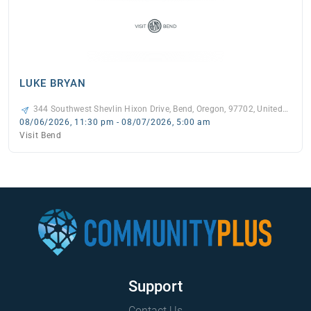
LUKE BRYAN
344 Southwest Shevlin Hixon Drive, Bend, Oregon, 97702, United
States, -
08/06/2026, 11:30 pm - 08/07/2026, 5:00 am
Visit Bend
Support
Contact Us