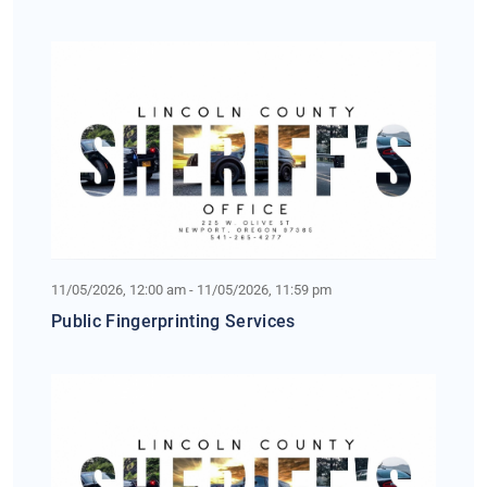
11/05/2026, 12:00 am - 11/05/2026, 11:59 pm
Public Fingerprinting Services