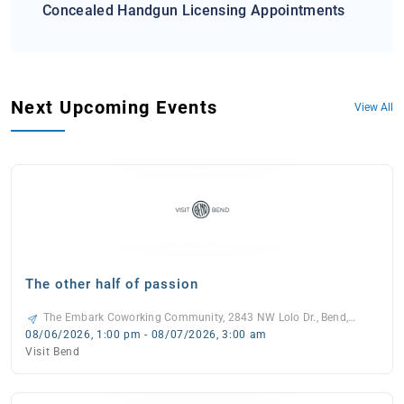
Concealed Handgun Licensing Appointments
Next Upcoming Events
View All
The other half of passion
The Embark Coworking Community, 2843 NW Lolo Dr., Bend,
97703, United States, -
08/06/2026, 1:00 pm - 08/07/2026, 3:00 am
Visit Bend