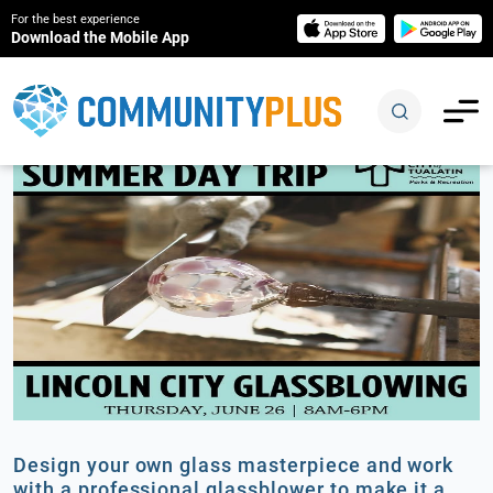
For the best experience
Download the Mobile App
Design your own glass masterpiece and work
with a professional glassblower to make it a