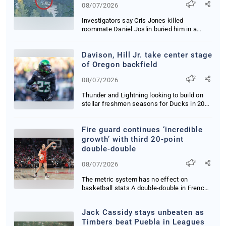
08/07/2026
Investigators say Cris Jones killed
roommate Daniel Joslin buried him in a
Yucca Valley ya...
Davison, Hill Jr. take center stage
of Oregon backfield
08/07/2026
Thunder and Lightning looking to build on
stellar freshmen seasons for Ducks in 2026
Orego...
Fire guard continues ‘incredible
growth’ with third 20-point
double-double
08/07/2026
The metric system has no effect on
basketball stats A double-double in French
is still cal...
Jack Cassidy stays unbeaten as
Timbers beat Puebla in Leagues