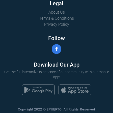
Legal
About Us
Terms & Conditions
Privacy Policy
Follow
Download Our App
Get the full interactive experience of our community with our mobile
app!
Copyright 2022 © EPUERTO. All Rights Reserved