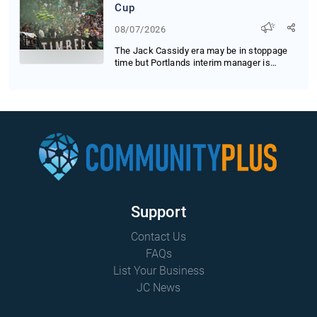
Cup
08/07/2026
The Jack Cassidy era may be in stoppage
time but Portlands interim manager is
running up t...
Support
Contact Us
FAQs
List Your Business
JC News