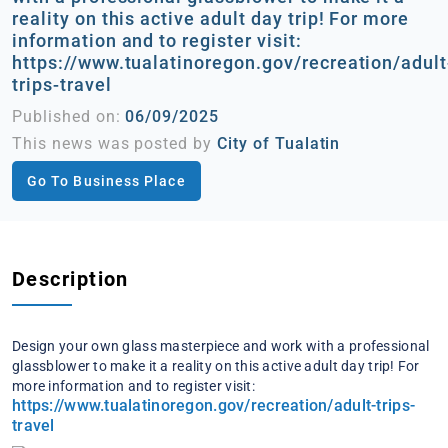
reality on this active adult day trip! For more
information and to register visit:
https://www.tualatinoregon.gov/recreation/adult
trips-travel
Published on:
06/09/2025
This news was posted by
City of Tualatin
Go To Business Place
Description
Design your own glass masterpiece and work with a professional
glassblower to make it a reality on this active adult day trip! For
more information and to register visit:
https://www.tualatinoregon.gov/recreation/adult-trips-
travel