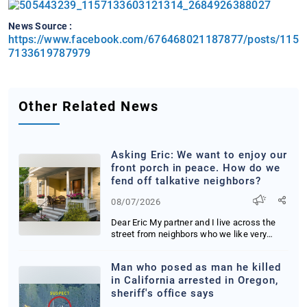
News Source :
https://www.facebook.com/676468021187877/posts/115
7133619787979
Other Related News
Asking Eric: We want to enjoy our
front porch in peace. How do we
fend off talkative neighbors?
08/07/2026
Dear Eric My partner and I live across the
street from neighbors who we like very
much We ...
Man who posed as man he killed
in California arrested in Oregon,
sheriff's office says