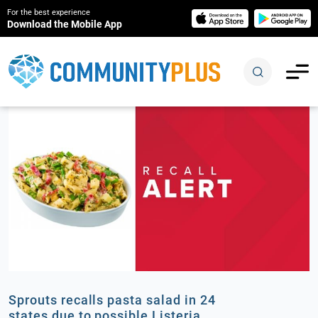
For the best experience
Download the Mobile App
Sprouts recalls pasta salad in 24
states due to possible Listeria