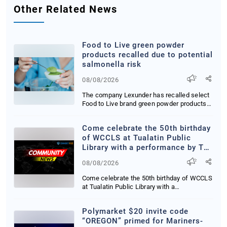
Other Related News
Food to Live green powder
products recalled due to potential
salmonella risk
08/08/2026
The company Lexunder has recalled select
Food to Live brand green powder products
due to p...
Come celebrate the 50th birthday
of WCCLS at Tualatin Public
Library with a performance by The
Zaniac himself, Alex Zerbe.
08/08/2026
Saturday, August 15th at 2:00
PM! More info:
Come celebrate the 50th birthday of WCCLS
https://wccls.bibliocommons.com/e
at Tualatin Public Library with a
performance by...
Polymarket $20 invite code
“OREGON” primed for Mariners-