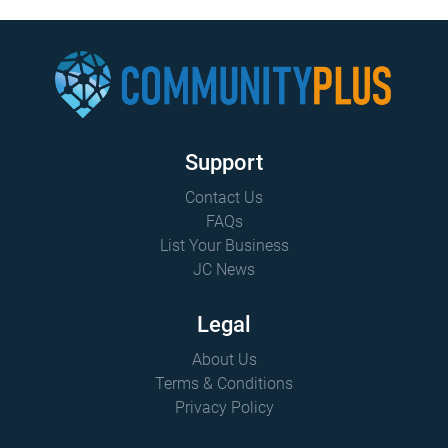
Support
Contact Us
FAQs
List Your Business
JC News
Legal
About Us
Terms & Conditions
Privacy Policy