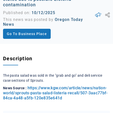
contamination
Published on:
10/12/2025
This news was posted by
Oregon Today
News
Go To Business Place
Description
​The pasta salad was sold in the "grab and go" and deli service
case sections of Sprouts.
https://www.kgw.com/article/news/nation-
News Source :
world/sprouts-pasta-salad-listeria-recall/507-3aac77bf-
84ca-4a48-a5fb-120e835e641d