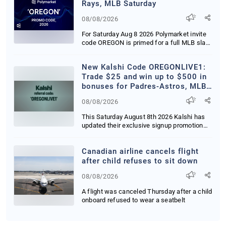
Rays, MLB Saturday
08/08/2026
For Saturday Aug 8 2026 Polymarket invite
code OREGON is primed for a full MLB slate
highl...
New Kalshi Code OREGONLIVE1:
Trade $25 and win up to $500 in
bonuses for Padres-Astros, MLB
Saturday in CA, OR and WA
08/08/2026
This Saturday August 8th 2026 Kalshi has
updated their exclusive signup promotion
deliveri...
Canadian airline cancels flight
after child refuses to sit down
08/08/2026
A flight was canceled Thursday after a child
onboard refused to wear a seatbelt