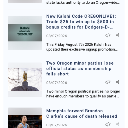
state lacks authority to do an Oregon-wide
mor...
New Kalshi Code OREGONLIVE1:
Trade $25 to win up to $500 in
bonus credits for Dodgers-D-
Backs in CA, OR and WA
08/07/2026
This Friday August 7th 2026 Kalshi has
updated their exclusive signup promotion
delivering...
Two Oregon minor parties lose
official status as membership
falls short
08/07/2026
Two minor Oregon political parties no longer
have enough members to qualify as parties
tha...
Memphis forward Brandon
Clarke's cause of death released
08/07/2026