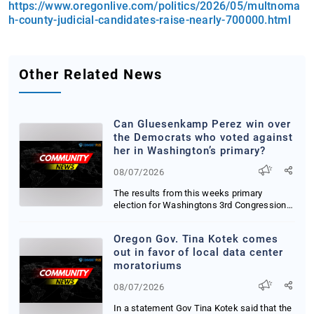
https://www.oregonlive.com/politics/2026/05/multnoma
h-county-judicial-candidates-raise-nearly-700000.html
Other Related News
Can Gluesenkamp Perez win over
the Democrats who voted against
her in Washington’s primary?
08/07/2026
The results from this weeks primary
election for Washingtons 3rd Congressional
District ar...
Oregon Gov. Tina Kotek comes
out in favor of local data center
moratoriums
08/07/2026
In a statement Gov Tina Kotek said that the