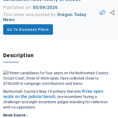
Published on:
05/09/2026
This news was posted by
Oregon Today
News
Go To Business Place
Description
three open
Multnomah County’s May 19 primary features
seats on the judicial bench
, one incumbent facing a
challenger and eight incumbent judges standing for reelection
with no opposition.
News Source :