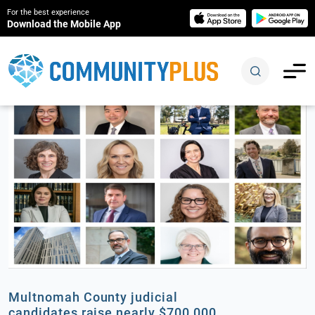
For the best experience
Download the Mobile App
Multnomah County judicial
candidates raise nearly $700,000