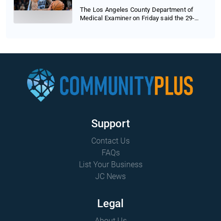
The Los Angeles County Department of
Medical Examiner on Friday said the 29-
year-old baske...
Support
Contact Us
FAQs
List Your Business
JC News
Legal
About Us