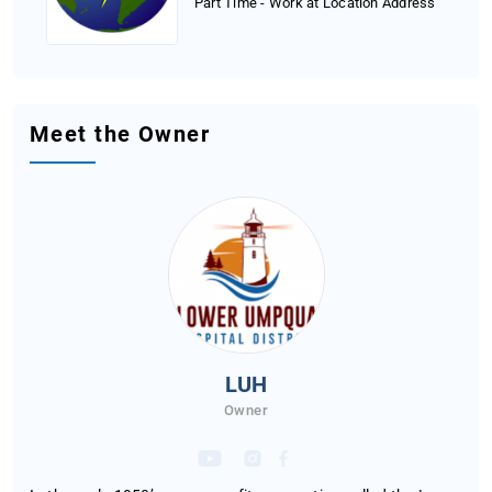
Part Time - Work at Location Address
Meet the Owner
LUH
Owner