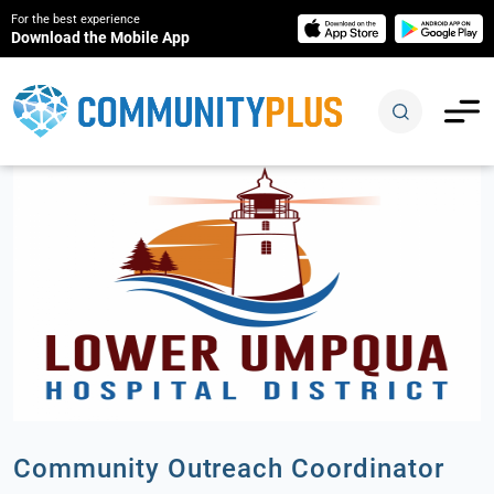
For the best experience
Download the Mobile App
Community Outreach Coordinator