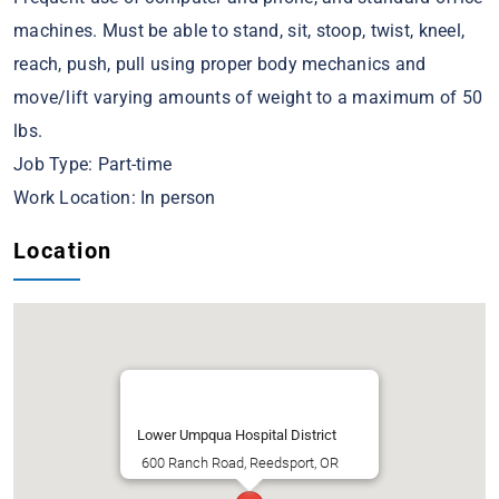
machines. Must be able to stand, sit, stoop, twist, kneel,
reach, push, pull using proper body mechanics and
move/lift varying amounts of weight to a maximum of 50
lbs.
Job Type: Part-time
Work Location: In person
Location
Lower Umpqua Hospital District
600 Ranch Road, Reedsport, OR