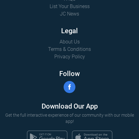
List Your Business
JC News
Legal
About Us
Terms & Conditions
Privacy Policy
Follow
Download Our App
Get the full interactive experience of our community with our mobile
app!