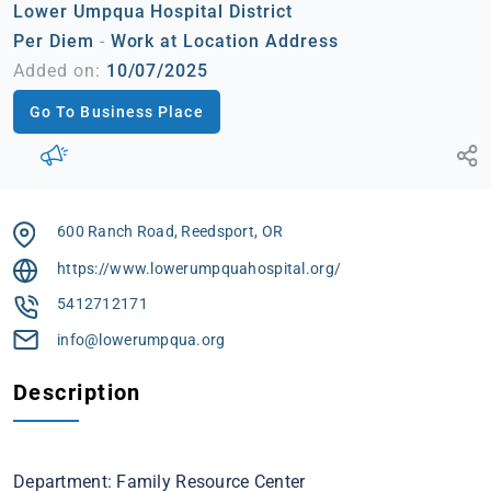
Lower Umpqua Hospital District
Per Diem
-
Work at Location Address
Added on:
10/07/2025
Go To Business Place
600 Ranch Road, Reedsport, OR
https://www.lowerumpquahospital.org/
5412712171
info@lowerumpqua.org
Description
Department: Family Resource Center