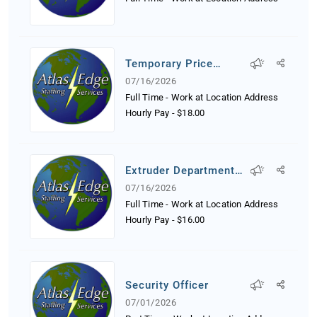
Temporary Price
Tagger
07/16/2026
Full Time - Work at Location Address
Hourly Pay
-
$18.00
Extruder Department
Worker
07/16/2026
Full Time - Work at Location Address
Hourly Pay
-
$16.00
Security Officer
07/01/2026