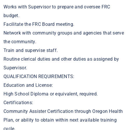
Works with Supervisor to prepare and oversee FRC
budget.
Facilitate the FRC Board meeting.
Network with community groups and agencies that serve
the community.
Train and supervise staff.
Routine clerical duties and other duties as assigned by
Supervisor.
QUALIFICATION REQUIREMENTS:
Education and License:
High School Diploma or equivalent, required.
Certifications:
Community Assister Certification through Oregon Health
Plan, or ability to obtain within next available training
cycle.