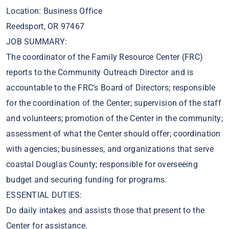
Location: Business Office
Reedsport, OR 97467
JOB SUMMARY:
The coordinator of the Family Resource Center (FRC)
reports to the Community Outreach Director and is
accountable to the FRC’s Board of Directors; responsible
for the coordination of the Center; supervision of the staff
and volunteers; promotion of the Center in the community;
assessment of what the Center should offer; coordination
with agencies; businesses, and organizations that serve
coastal Douglas County; responsible for overseeing
budget and securing funding for programs.
ESSENTIAL DUTIES:
Do daily intakes and assists those that present to the
Center for assistance.