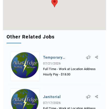
Other Related Jobs
Temporary
Receptionist
07/21/2026
Full Time - Work at Location Address
Hourly Pay
-
$18.00
Janitorial
07/17/2026
Full Time - Work at Location Address