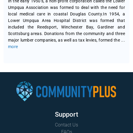
In the early 1950’s, a non-profit corporation called the Lower
Umpqua Association was formed to deal with the need for
local medical care in coastal Douglas County.In 1954, a
Lower Umpqua Area Hospital District was formed that
included the Reedsport, Winchester Bay, Gardiner and
Scottsburg areas. Donations from the community and three
major lumber companies, as well as tax levies, formed the
...
more
Support
Contact Us
FAQs