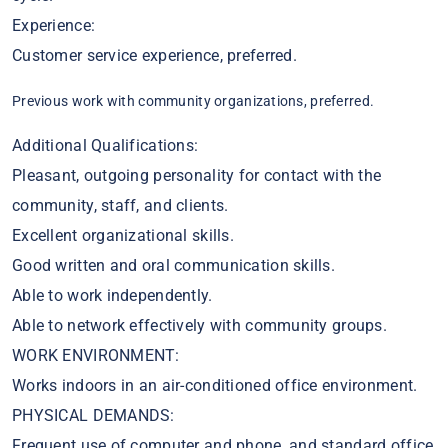
Experience:
Customer service experience, preferred.
Previous work with community organizations, preferred.
Additional Qualifications:
Pleasant, outgoing personality for contact with the
community, staff, and clients.
Excellent organizational skills.
Good written and oral communication skills.
Able to work independently.
Able to network effectively with community groups.
WORK ENVIRONMENT:
Works indoors in an air-conditioned office environment.
PHYSICAL DEMANDS:
Frequent use of computer and phone, and standard office