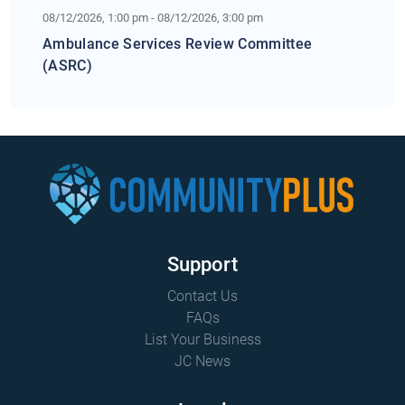
08/12/2026, 1:00 pm - 08/12/2026, 3:00 pm
Ambulance Services Review Committee
(ASRC)
Support
Contact Us
FAQs
List Your Business
JC News