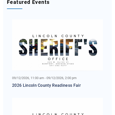
Featured Events
09/12/2026, 11:00 am - 09/12/2026, 2:00 pm
2026 Lincoln County Readiness Fair