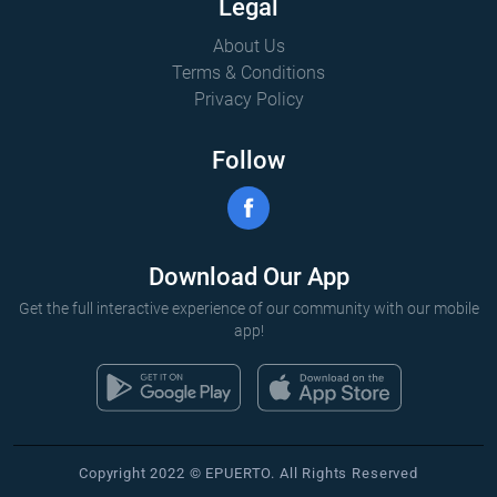
Legal
About Us
Terms & Conditions
Privacy Policy
Follow
Download Our App
Get the full interactive experience of our community with our mobile
app!
Copyright 2022 © EPUERTO. All Rights Reserved