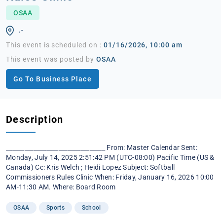
OSAA
, -
This event is scheduled on :
01/16/2026, 10:00 am
This event was posted by
OSAA
Go To Business Place
Description
________________________________ From: Master Calendar Sent:
Monday, July 14, 2025 2:51:42 PM (UTC-08:00) Pacific Time (US &
Canada) Cc: Kris Welch ; Heidi Lopez Subject: Softball
Commissioners Rules Clinic When: Friday, January 16, 2026 10:00
AM-11:30 AM. Where: Board Room
OSAA
Sports
School