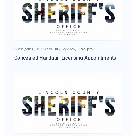
08/12/2026, 12:00 am - 08/12/2026, 11:59 pm
Concealed Handgun Licensing Appointments