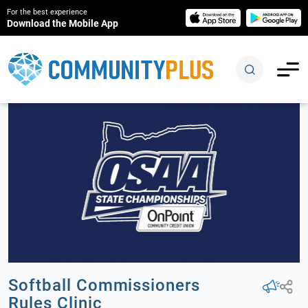
For the best experience
Download the Mobile App
Softball Commissioners
Rules Clinic