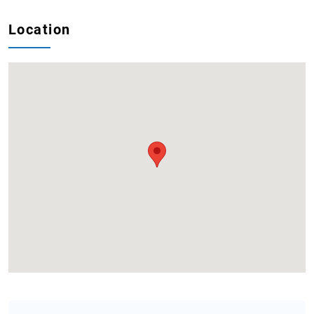
Location