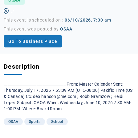
, -
This event is scheduled on :
06/10/2026, 7:30 am
This event was posted by
OSAA
Go To Business Place
Description
________________________________ From: Master Calendar Sent:
Thursday, July 17, 2025 7:53:09 AM (UTC-08:00) Pacific Time (US
& Canada) Cc:
debihanson@me.com
; Robb Gramzow ; Heidi
Lopez Subject: OAOA When: Wednesday, June 10, 2026 7:30 AM-
1:00 PM. Where: Board Room
OSAA
Sports
School