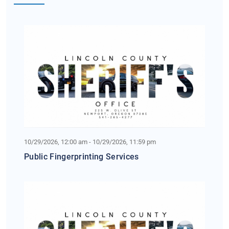
10/29/2026, 12:00 am - 10/29/2026, 11:59 pm
Public Fingerprinting Services