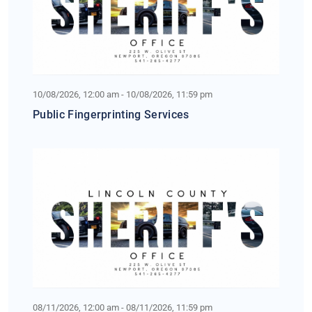
10/08/2026, 12:00 am - 10/08/2026, 11:59 pm
Public Fingerprinting Services
08/11/2026, 12:00 am - 08/11/2026, 11:59 pm