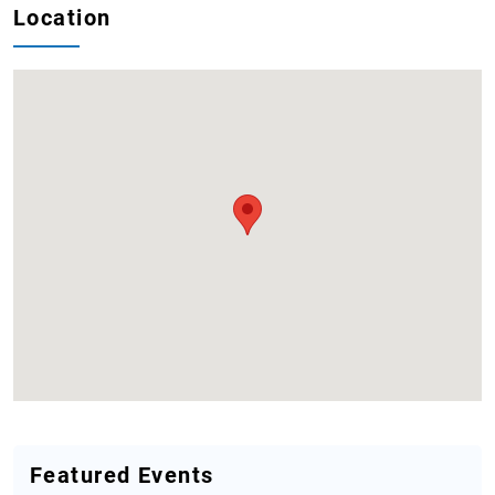
Location
Featured Events