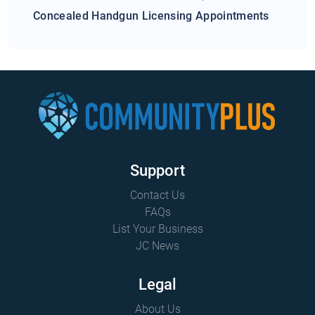
Concealed Handgun Licensing Appointments
Support
Contact Us
FAQs
List Your Business
JC News
Legal
About Us