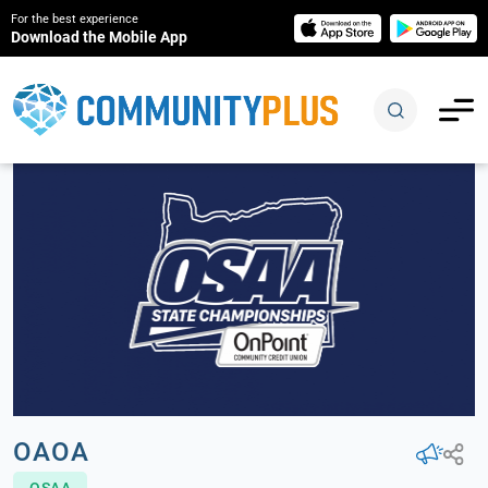
For the best experience
Download the Mobile App
OAOA
OSAA