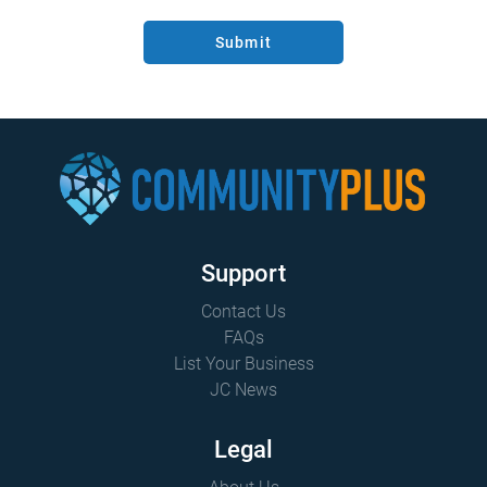
Submit
Support
Contact Us
FAQs
List Your Business
JC News
Legal