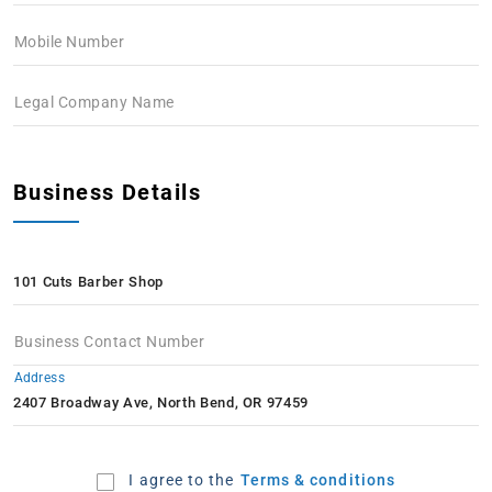
Mobile Number
Legal Company Name
Business Details
Business Contact Number
Address
I agree to the
Terms & conditions