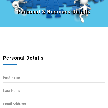
Personal & Business Details
Personal Details
First Name
Last Name
Email Address